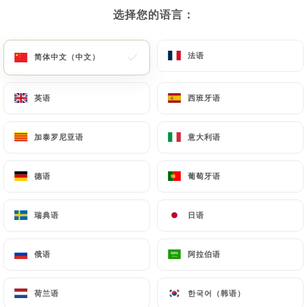
选择您的语言：
选择您的语言：
gusto-trattoria-aulnoy-lez-valenciennes.fr
by
law, particularly in terms of document retention or
archiving.
法语
法语
简体中文（中文）
简体中文（中文）
Finally, Users of
https://il-gusto-trattoria-
英语
英语
西班牙语
西班牙语
aulnoy-lez-valenciennes.fr
can file a complaint
with the supervisory authorities, and in particular
加泰罗尼亚语
加泰罗尼亚语
意大利语
意大利语
the CNIL (
https://www.cnil.fr/fr/plaintes
).
德语
德语
葡萄牙语
葡萄牙语
7.4 Non-communication of personal data
https://il-gusto-trattoria-aulnoy-lez-
valenciennes.fr
refrains from processing, hosting
瑞典语
瑞典语
日语
日语
or transferring the Information collected about its
Customers to a country located outside the
俄语
俄语
阿拉伯语
阿拉伯语
European Union or recognized as "not adequate"
by the European Commission without informing the
荷兰语
荷兰语
한국어（韩语）
한국어（韩语）
customer beforehand. However,
https://il-gusto-