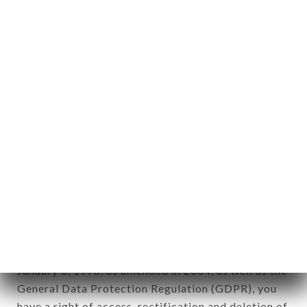
aforementioned site.
Personal information: "information which allows, in
any form whatsoever, directly or indirectly, the
identification of the natural persons to whom it
applies" (article 4 of law n° 78-17 of January 6,
1978).
12. Use of data in the context of
newsletter registration.
Data collected for the purpose of sending
commercial offers relating to the IL GUSTO brand.
The data collected may be processed by all
subsidiaries and sub-subsidiaries of the company.
In accordance with the Data Protection Act of
January 6, 1978, as amended in 2004, as well as the
General Data Protection Regulation (GDPR), you
have a right of access, rectification and deletion of