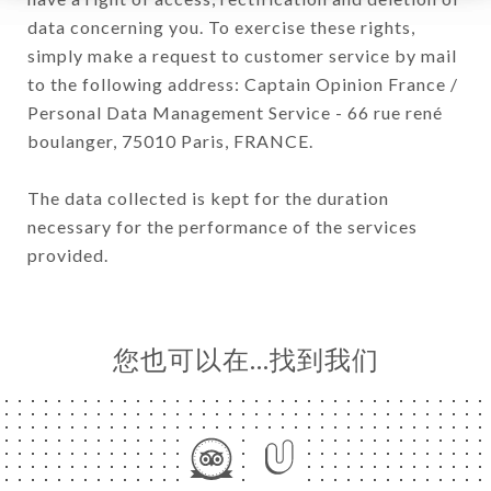
data concerning you. To exercise these rights,
simply make a request to customer service by mail
to the following address: Captain Opinion France /
Personal Data Management Service - 66 rue rené
boulanger, 75010 Paris, FRANCE.
The data collected is kept for the duration
necessary for the performance of the services
provided.
您也可以在…找到我们