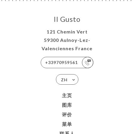
Il Gusto
121 Chemin Vert
59300 Aulnoy-Lez-
Valenciennes France
+33970959561
ZH
主页
图库
评价
菜单
联系人