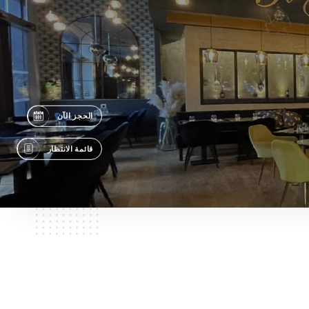
الحجز الآن
قائمة الانتظار