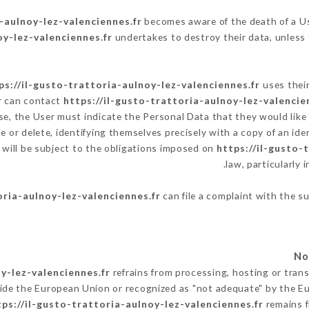
-aulnoy-lez-valenciennes.fr
becomes aware of the death of a Us
oy-lez-valenciennes.fr
undertakes to destroy their data, unless t
ps://il-gusto-trattoria-aulnoy-lez-valenciennes.fr
uses their
r can contact
https://il-gusto-trattoria-aulnoy-lez-valencie
e, the User must indicate the Personal Data that they would lik
e or delete, identifying themselves precisely with a copy of an ide
 will be subject to the obligations imposed on
https://il-gusto-
law, particularly 
oria-aulnoy-lez-valenciennes.fr
can file a complaint with the su
y-lez-valenciennes.fr
refrains from processing, hosting or trans
ide the European Union or recognized as "not adequate" by the 
tps://il-gusto-trattoria-aulnoy-lez-valenciennes.fr
remains f