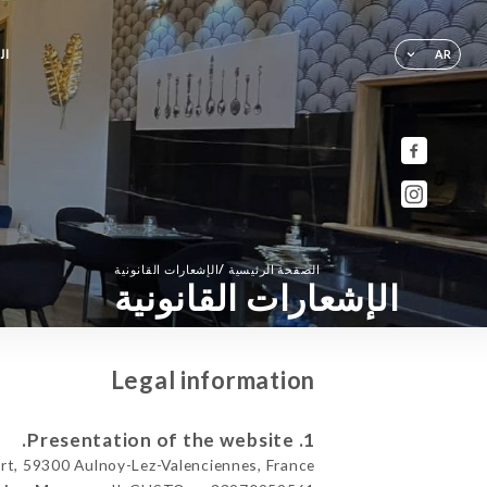
ية
AR
/
الإشعارات القانونية
الصفحة الرئيسية
الإشعارات القانونية
Legal information
1. Presentation of the website.
t, 59300 Aulnoy-Lez-Valenciennes, France