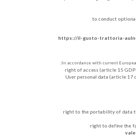
to conduct optiona
https://il-gusto-trattoria-aul
In accordance with current Europea
right of access (article 15 GDP
User personal data (article 17 
right to the portability of data
right to define the 
vale