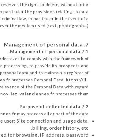
 reserves the right to delete, without prior
n particular the provisions relating to data
criminal law, in particular in the event of a
tever the medium used (text, photograph…).
7. Management of personal data.
7.1 Management of personal data.
dertakes to comply with the framework of
data processing, to provide its prospects and
personal data and to maintain a register of
es.fr
processes Personal Data,
https://il-
relevance of the Personal Data with regard
lnoy-lez-valenciennes.fr
processes them.
7.2 Purpose of collected data.
nnes.fr
may process all or part of the data:
e user: Site connection and usage data,
billing, order history, etc.
sed for browsing, IP address, password