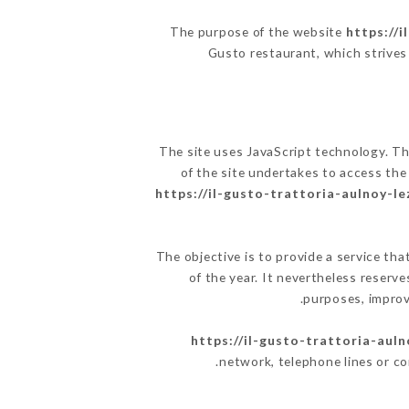
The purpose of the website
https://i
Gusto restaurant, which strives 
The site uses JavaScript technology. The
of the site undertakes to access the
https://il-gusto-trattoria-aulnoy-le
The objective is to provide a service tha
of the year. It nevertheless reserve
purposes, improve
https://il-gusto-trattoria-auln
network, telephone lines or c