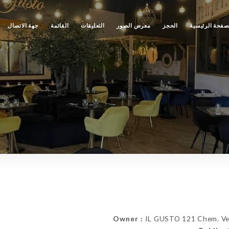
جهة الاتصال
القائمة
التعليقات
معرض الصور
الحجز
الصفحة الرئيس
Owner :
IL GUSTO 121 Chem. Ver