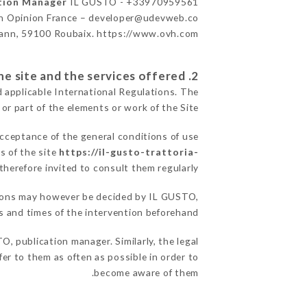
ation Manager
IL GUSTO - +33970959561
n Opinion France – developer@udevweb.co
ann, 59100 Roubaix. https://www.ovh.com/
2. General terms and conditions of use of the site and the services offered.
d applicable International Regulations. The
 or part of the elements or work of the Site.
acceptance of the general conditions of use
s of the site
https://il-gusto-trattoria-
therefore invited to consult them regularly.
easons may however be decided by IL GUSTO,
 and times of the intervention beforehand.
, publication manager. Similarly, the legal
fer to them as often as possible in order to
become aware of them.