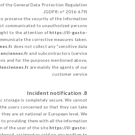
 of the General Data Protection Regulation
(GDPR: n° 2016-679).
o preserve the security of the Information
s not communicated to unauthorized persons.
ought to the attention of
https://il-gusto-
communicate the corrective measures taken.
nes.fr
does not collect any "sensitive data".
lenciennes.fr
and subcontractors (service
utions and for the purposes mentioned above,
lenciennes.fr
are mainly the agents of our
customer service
8. Incident notification
ic storage is completely secure. We cannot
 the users concerned so that they can take
 they are at national or European level. We
d to providing them with all the information
 of the user of the site
https://il-gusto-
sferred, assigned or sold on any medium to