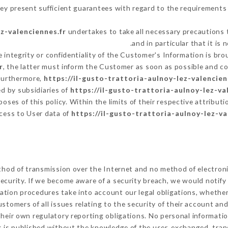
ey present sufficient guarantees with regard to the requirements
ez-valenciennes.fr
undertakes to take all necessary precautions t
and in particular that it i
e integrity or confidentiality of the Customer's Information is br
r
, the latter must inform the Customer as soon as possible and 
Furthermore,
https://il-gusto-trattoria-aulnoy-lez-valencien
d by subsidiaries of
https://il-gusto-trattoria-aulnoy-lez-va
rposes of this policy. Within the limits of their respective attrib
ccess to User data of
https://il-gusto-trattoria-aulnoy-lez-va
hod of transmission over the Internet and no method of electron
ecurity. If we become aware of a security breach, we would notify
ation procedures take into account our legal obligations, whether
ustomers of all issues relating to the security of their account an
eir own regulatory reporting obligations. No personal information
r
is published without the knowledge of the user, exchanged, tran