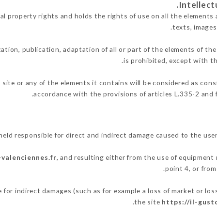
l property rights and holds the rights of use on all the elements 
texts, images
ation, publication, adaptation of all or part of the elements of th
is prohibited, except with t
 site or any of the elements it contains will be considered as con
accordance with the provisions of articles L.335-2 and f
eld responsible for direct and indirect damage caused to the use
-valenciennes.fr
, and resulting either from the use of equipment 
point 4, or from
for indirect damages (such as for example a loss of market or los
.
the site
https://il-gus