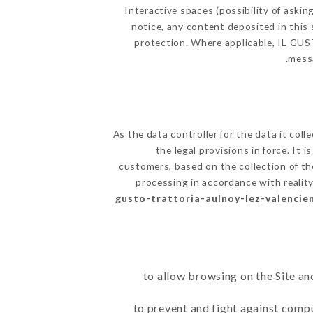
Interactive spaces (possibility of askin
notice, any content deposited in this 
protection. Where applicable, IL GUSTO
messa
As the data controller for the data it coll
the legal provisions in force. It 
customers, based on the collection of th
processing in accordance with realit
gusto-trattoria-aulnoy-lez-valencien
to allow browsing on the Site an
to prevent and fight against comp