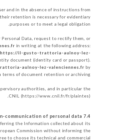
er and in the absence of instructions from
heir retention is necessary for evidentiary
purposes or to meet a legal obligation.
 Personal Data, request to rectify them, or
nnes.fr
in writing at the following address:
e
https://il-gusto-trattoria-aulnoy-lez-
ntity document (identity card or passport).
trattoria-aulnoy-lez-valenciennes.fr
by
in terms of document retention or archiving.
pervisory authorities, and in particular the
CNIL (
https://www.cnil.fr/fr/plaintes
).
7.4 Non-communication of personal data
ferring the Information collected about its
European Commission without informing the
ree to choose its technical and commercial