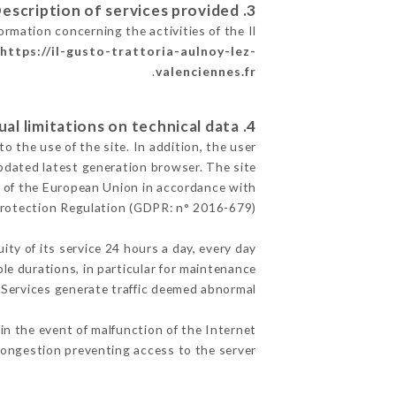
3. Description of services provided.
ormation concerning the activities of the Il
e
https://il-gusto-trattoria-aulnoy-lez-
.
valenciennes.fr
4. Contractual limitations on technical data.
 the use of the site. In addition, the user
pdated latest generation browser. The site
ry of the European Union in accordance with
Protection Regulation (GDPR: n° 2016-679)
ity of its service 24 hours a day, every day
ble durations, in particular for maintenance
e Services generate traffic deemed abnormal.
in the event of malfunction of the Internet
ongestion preventing access to the server.