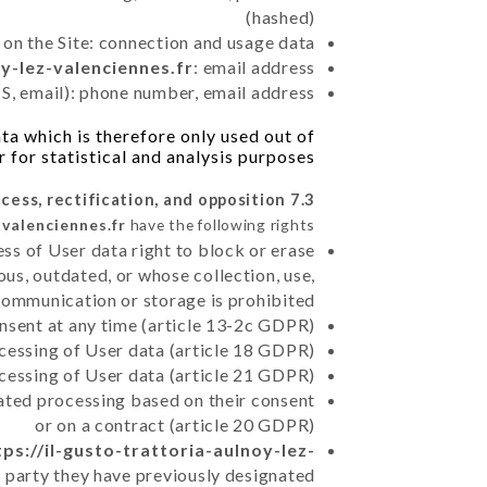
(hashed)
 on the Site: connection and usage data
oy-lez-valenciennes.fr
: email address
, email): phone number, email address
a which is therefore only used out of
r for statistical and analysis purposes.
7.3 Right of access, rectification, and opposition.
-valenciennes.fr
have the following rights:
ss of User data right to block or erase
us, outdated, or whose collection, use,
communication or storage is prohibited
nsent at any time (article 13-2c GDPR)
rocessing of User data (article 18 GDPR)
ocessing of User data (article 21 GDPR)
mated processing based on their consent
or on a contract (article 20 GDPR)
tps://il-gusto-trattoria-aulnoy-lez-
d party they have previously designated