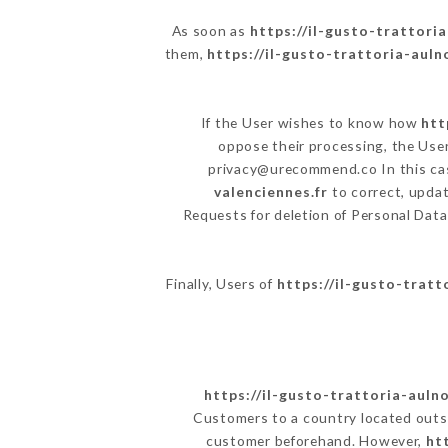
As soon as
https://il-gusto-trattoria
them,
https://il-gusto-trattoria-auln
If the User wishes to know how
htt
oppose their processing, the Use
privacy@urecommend.co In this cas
valenciennes.fr
to correct, updat
Requests for deletion of Personal Data
Finally, Users of
https://il-gusto-tratt
https://il-gusto-trattoria-aulno
Customers to a country located outs
customer beforehand. However,
ht