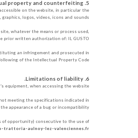
5. Intellectual property and counterfeiting.
accessible on the website, in particular the
, graphics, logos, videos, icons and sounds.
e site, whatever the means or process used,
he prior written authorization of: IL GUSTO.
stituting an infringement and prosecuted in
ollowing of the Intellectual Property Code.
6. Limitations of liability.
r's equipment, when accessing the website.
not meeting the specifications indicated in
 the appearance of a bug or incompatibility.
s of opportunity) consecutive to the use of
to-trattoria-aulnoy-lez-valenciennes.fr