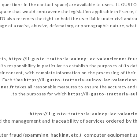
g questions in the contact space) are available to users. IL GUSTO
space that would contravene the legislation applicable in France, i
 also reserves the right to hold the user liable under civil and/or 
ge of a racist, abusive, defamatory, or pornographic nature, wha
ects,
https://il-gusto-trattoria-aulnoy-lez-valenciennes.fr
un
is its responsibility in particular to establish the purposes of its 
eir consent, with complete information on the processing of their 
y. Each time
https://il-gusto-trattoria-aulnoy-lez-valencienn
nes.fr
takes all reasonable measures to ensure the accuracy and 
to the purposes for which
https://il-gusto-trattoria-au
https://il-gusto-trattoria-aulnoy-lez-valencie
d the management and traceability of services ordered by th
uter fraud (spamming, hacking, etc.): computer equipment u