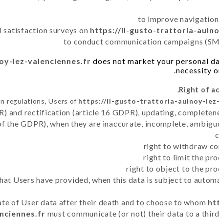
to improve navigation
l satisfaction surveys on
https://il-gusto-trattoria-auln
to conduct communication campaigns (SMS
noy-lez-valenciennes.fr
does not market your personal dat
necessity o
n regulations, Users of
https://il-gusto-trattoria-aulnoy-lez
R) and rectification (article 16 GDPR), updating, completene
of the GDPR), when they are inaccurate, incomplete, ambiguo
right to withdraw co
right to limit the p
right to object to the pr
 that Users have provided, when this data is subject to auto
fate of User data after their death and to choose to whom
ht
nciennes.fr
must communicate (or not) their data to a thir