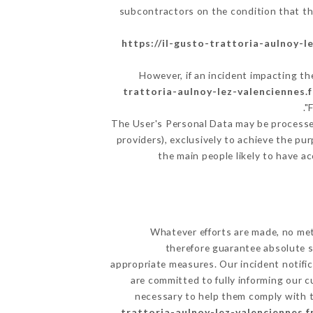
subcontractors on the condition that th
https://il-gusto-trattoria-aulnoy-l
However, if an incident impacting th
trattoria-aulnoy-lez-valenciennes.f
The User's Personal Data may be processe
providers), exclusively to achieve the pu
the main people likely to have a
Whatever efforts are made, no met
therefore guarantee absolute s
appropriate measures. Our incident notific
are committed to fully informing our c
necessary to help them comply with th
trattoria-aulnoy-lez-valenciennes.f