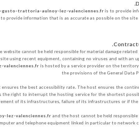
l-gusto-trattoria-aulnoy-lez-valenciennes.fr
is to provide inf
to provide information that is as accurate as possible on the sit
 website cannot be held responsible for material damage related to
 site using recent equipment, containing no viruses and with an u
z-valenciennes.fr
is hosted by a service provider on the territo
the provisions of the General Data 
t ensures the best accessibility rate. The host ensures the continu
s the right to interrupt the hosting service for the shortest possi
ment of its infrastructures, failure of its infrastructures or if th
oy-lez-valenciennes.fr
and the host cannot be held responsible 
omputer and telephone equipment linked in particular to network c