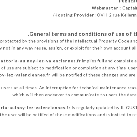
Public
Webmaster :
Captai
Hosting Provider :
OVH, 2 rue Kellerm
 protected by the provisions of the Intellectual Property Code an
y not in any way reuse, assign, or exploit for their own account all
rattoria-aulnoy-lez-valenciennes.fr
implies full and complete 
of use are subject to modification or completion at any time, user
oy-lez-valenciennes.fr
will be notified of these changes and are 
o users at all times. An interruption for technical maintenance r
which will then endeavor to communicate to users the dates
oria-aulnoy-lez-valenciennes.fr
is regularly updated by IL GUSTO
he user will be notified of these modifications and is invited to re