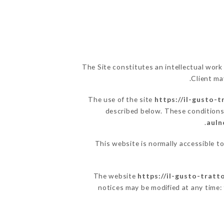
The Site constitutes an intellectual work
Client ma
The use of the site
https://il-gusto-t
described below. These conditions 
auln
This website is normally accessible t
The website
https://il-gusto-tratt
notices may be modified at any time: t