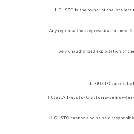
IL GUSTO is the owner of the intellectua
Any reproduction, representation, modific
Any unauthorized exploitation of the
IL GUSTO cannot be h
https://il-gusto-trattoria-aulnoy-lez
IL GUSTO cannot also be held responsible 