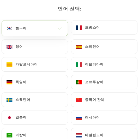
gusto-trattoria-aulnoy-lez-valenciennes.fr
by
언어 선택:
언어 선택:
law, particularly in terms of document retention or
archiving.
프랑스어
프랑스어
한국어
한국어
Finally, Users of
https://il-gusto-trattoria-
영어
영어
스페인어
스페인어
aulnoy-lez-valenciennes.fr
can file a complaint
with the supervisory authorities, and in particular
the CNIL (
https://www.cnil.fr/fr/plaintes
).
카탈로니아어
카탈로니아어
이탈리아어
이탈리아어
독일어
독일어
포르투갈어
포르투갈어
7.4 Non-communication of personal data
https://il-gusto-trattoria-aulnoy-lez-
valenciennes.fr
refrains from processing, hosting
스웨덴어
스웨덴어
중국어 간체
중국어 간체
or transferring the Information collected about its
Customers to a country located outside the
일본어
일본어
러시아어
러시아어
European Union or recognized as "not adequate"
by the European Commission without informing the
아랍어
아랍어
네덜란드어
네덜란드어
customer beforehand. However,
https://il-gusto-