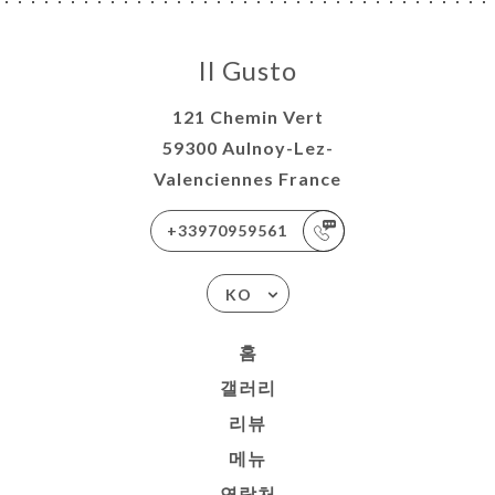
Il Gusto
121 Chemin Vert
59300 Aulnoy-Lez-
Valenciennes France
+33970959561
KO
홈
갤러리
리뷰
메뉴
연락처