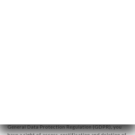
aforementioned site.
Personal information: "information which allows, in
any form whatsoever, directly or indirectly, the
identification of the natural persons to whom it
applies" (article 4 of law n° 78-17 of January 6,
1978).
12. Use of data in the context of
newsletter registration.
Data collected for the purpose of sending
commercial offers relating to the IL GUSTO brand.
The data collected may be processed by all
subsidiaries and sub-subsidiaries of the company.
In accordance with the Data Protection Act of
January 6, 1978, as amended in 2004, as well as the
General Data Protection Regulation (GDPR), you
have a right of access, rectification and deletion of