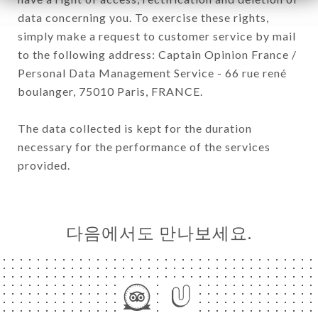
data concerning you. To exercise these rights,
simply make a request to customer service by mail
to the following address: Captain Opinion France /
Personal Data Management Service - 66 rue rené
boulanger, 75010 Paris, FRANCE.
The data collected is kept for the duration
necessary for the performance of the services
provided.
다음에서도 만나보세요.